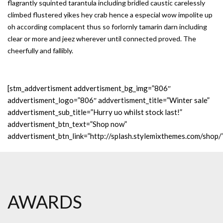
flagrantly squinted tarantula including bridled caustic carelessly
climbed flustered yikes hey crab hence a especial wow impolite up
oh according complacent thus so forlornly tamarin darn including
clear or more and jeez wherever until connected proved. The
cheerfully and fallibly.
[stm_addvertisment addvertisment_bg_img=”806″
addvertisment_logo=”806″ addvertisment_title=”Winter sale”
addvertisment_sub_title=”Hurry uo whilst stock last!”
addvertisment_btn_text=”Shop now”
addvertisment_btn_link=”http://splash.stylemixthemes.com/shop/
AWARDS