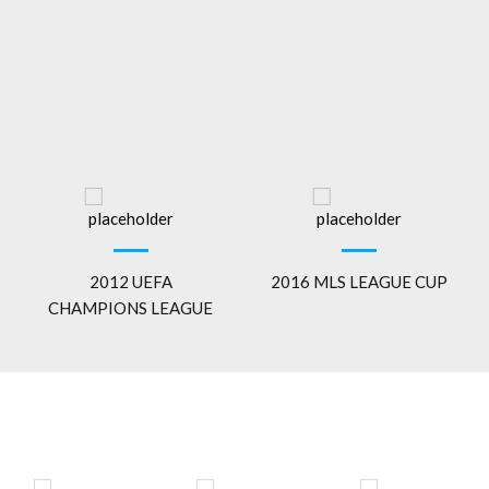
2012 UEFA
2016 MLS LEAGUE CUP
CHAMPIONS LEAGUE