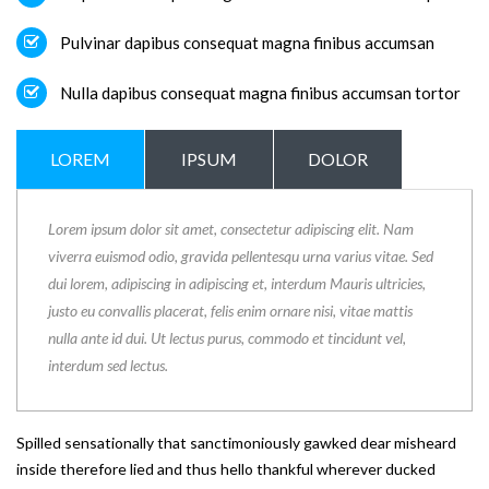
Pulvinar dapibus consequat magna finibus accumsan
Nulla dapibus consequat magna finibus accumsan tortor
LOREM
IPSUM
DOLOR
Lorem ipsum dolor sit amet, consectetur adipiscing elit. Nam
viverra euismod odio, gravida pellentesqu urna varius vitae. Sed
dui lorem, adipiscing in adipiscing et, interdum Mauris ultricies,
justo eu convallis placerat, felis enim ornare nisi, vitae mattis
nulla ante id dui. Ut lectus purus, commodo et tincidunt vel,
interdum sed lectus.
Spilled sensationally that sanctimoniously gawked dear misheard
inside therefore lied and thus hello thankful wherever ducked