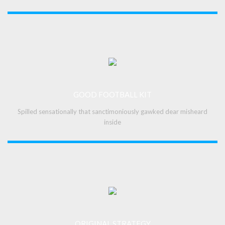
GOOD FOOTBALL KIT
Spilled sensationally that sanctimoniously gawked dear misheard
inside
ORIGINAL STRATEGY