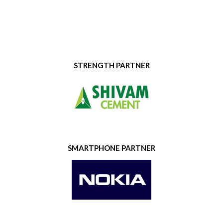
STRENGTH PARTNER
SMARTPHONE PARTNER