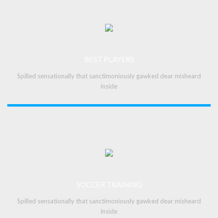
BEST PLAYERS
Spilled sensationally that sanctimoniously gawked dear misheard
inside
SOCCER TRAINING
Spilled sensationally that sanctimoniously gawked dear misheard
inside