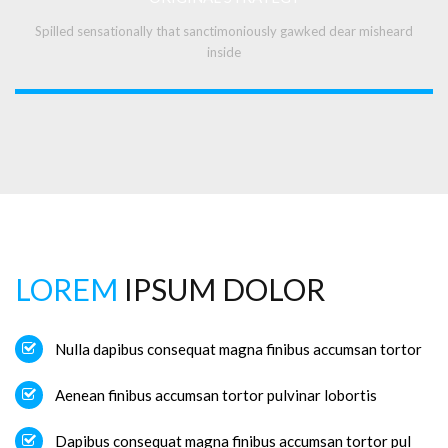
Spilled sensationally that sanctimoniously gawked dear misheard
inside
LOREM
IPSUM DOLOR
Nulla dapibus consequat magna finibus accumsan tortor
Aenean finibus accumsan tortor pulvinar lobortis
Dapibus consequat magna finibus accumsan tortor pul