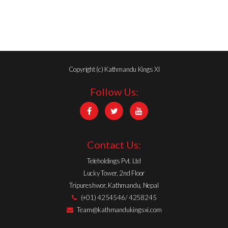
Copyright (c) Kathmandu Kings XI
Follow Us:
Contact Us:
Teleholdings Pvt. Ltd
Lucky Tower, 2nd Floor
Tripureshwor, Kathmandu, Nepal
(+01) 4254546/ 4258245
Team@kathmandukingsxi.com