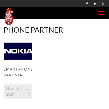
PHONE PARTNER
SMARTPHONE
PARTNER
March 1,
2020
0