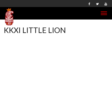
KKXI LITTLE LION