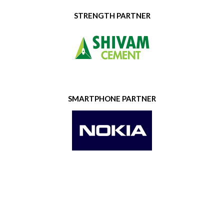
STRENGTH PARTNER
SMARTPHONE PARTNER
GOLD SPONSOR