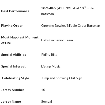
th
10-2-48-5 ( 41 in 39 ball at 10
order
Best Performance
batsman )
Playing Order
Opening Bowler/ Middle Order Batsman
Most Happiest Moment
Debut in Senior Team
of Life
Special Abilities
Riding Bike
Special Interest
Listing Music
Celebrating Style
Jump and Showing Out Sign
Jersey Number
10
Jersey Name
Sompal