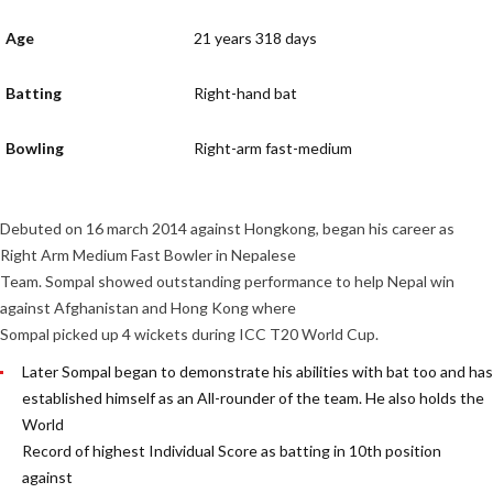
Age
21 years 318 days
Batting
Right-hand bat
Bowling
Right-arm fast-medium
Debuted on 16 march 2014 against Hongkong, began his career as
Right Arm Medium Fast Bowler in Nepalese
Team. Sompal showed outstanding performance to help Nepal win
against Afghanistan and Hong Kong where
Sompal picked up 4 wickets during ICC T20 World Cup.
Later Sompal began to demonstrate his abilities with bat too and has
established himself as an All-rounder of the team. He also holds the
World
Record of highest Individual Score as batting in 10th position
against