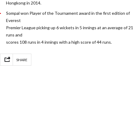
Hongkong in 2014.
Sompal won Player of the Tournament award in the first edition of
Everest
Premier League picking up 6 wickets in 5 innings at an average of 21
runs and
scores 108 runs in 4 innings with a high score of 44 runs.
SHARE