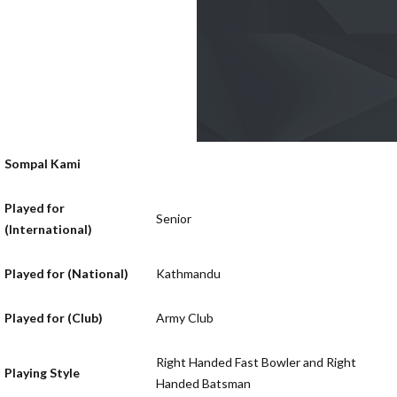
Sompal Kami
Played for
Senior
(International)
Played for (National)
Kathmandu
Played for (Club)
Army Club
Right Handed Fast Bowler and Right
Playing Style
Handed Batsman