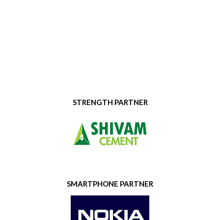
STRENGTH PARTNER
SMARTPHONE PARTNER