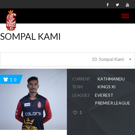
SOMPAL KAMI
10. Sompal Kami
KATHMANDU
CURRENT
10
KINGS XI
TEAM
EVEREST
LEAGUES
PREMIER LEAGUE
1