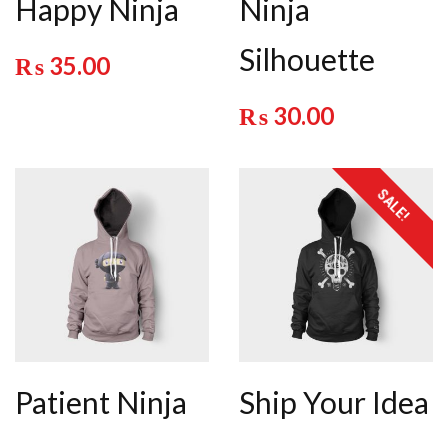
Happy Ninja
Ninja
Silhouette
₨
35.00
₨
30.00
SALE!
Patient Ninja
Ship Your Idea