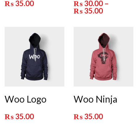
₨
35.00
₨
30.00
–
₨
35.00
Woo Logo
Woo Ninja
₨
35.00
₨
35.00