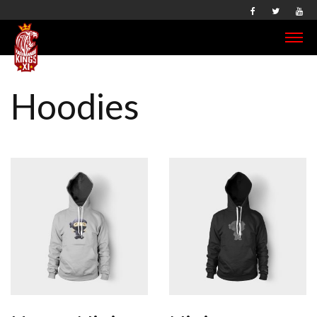
Hoodies