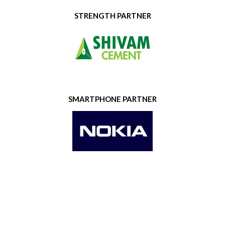
STRENGTH PARTNER
SMARTPHONE PARTNER
GOLD SPONSOR