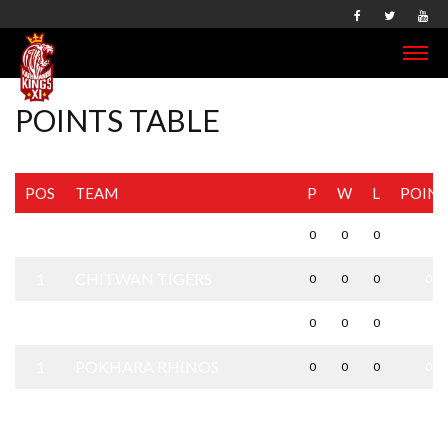
POINTS TABLE
POS
TEAM
P
W
L
POINT
1
BHAIRAHAWA GLADIATORS
0
0
0
0
1
CHITWAN TIGERS
0
0
0
0
1
KATHMANDU KINGS XI
0
0
0
0
1
POKHARA RHINOS
0
0
0
0