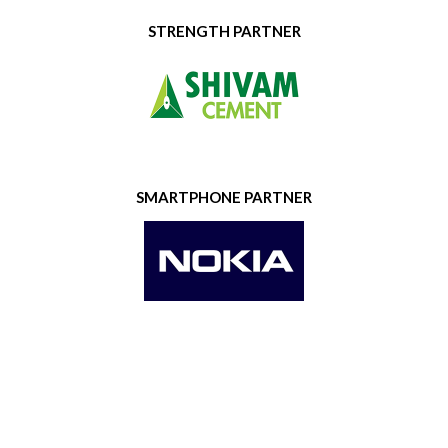
STRENGTH PARTNER
SMARTPHONE PARTNER
GOLD SPONSOR