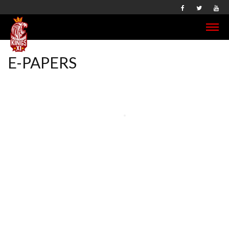
E-PAPERS