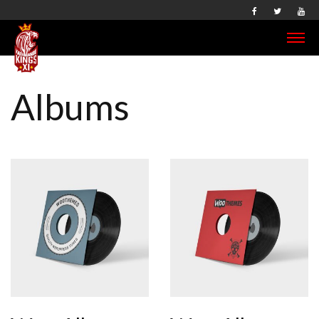
Albums