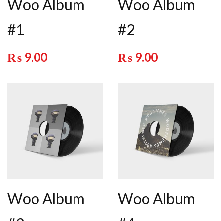
Woo Album
Woo Album
#1
#2
₨
9.00
₨
9.00
Woo Album
Woo Album