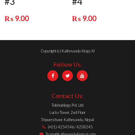
#3
#4
₨
9.00
₨
9.00
Copyright (c) Kathmandu Kings XI
Follow Us:
Contact Us:
Teleholdings Pvt. Ltd
Lucky Tower, 2nd Floor
Tripureshwor, Kathmandu, Nepal
(+01) 4254546/ 4258245
Team@kathmandukingsxi.com