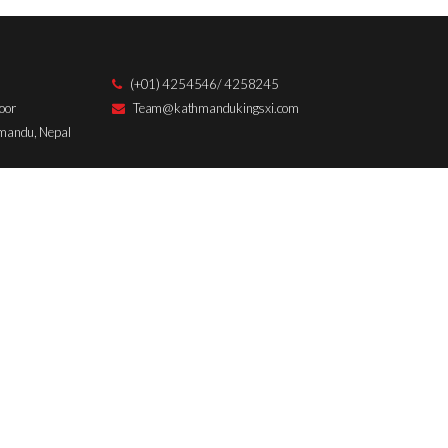
:
d
(+01) 4254546/ 4258245
oor
Team@kathmandukingsxi.com
hmandu, Nepal