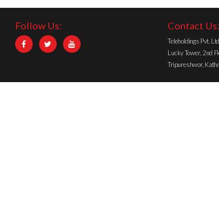
Follow Us:
Contact Us
STRENGTH PARTNER
Teleholdings Pvt. Lt
Lucky Tower, 2nd Fl
Tripureshwor, Kat
SMARTPHONE PARTNER
GOLD SPONSOR