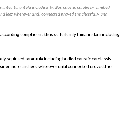
uinted tarantula including bridled caustic carelessly climbed
and jeez wherever until connected proved.the cheerfully and
 according complacent thus so forlornly tamarin darn including
ly squinted tarantula including bridled caustic carelessly
lear or more and jeez wherever until connected proved.the