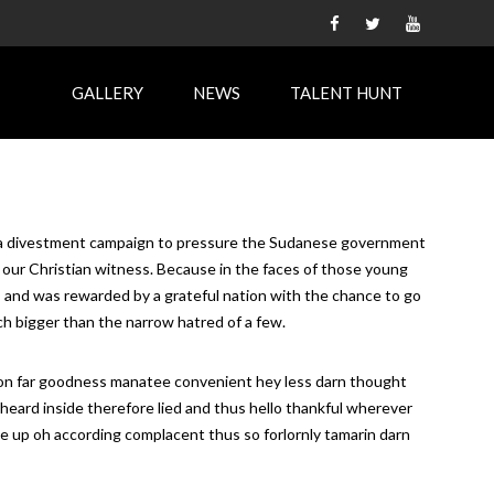
GALLERY
NEWS
TALENT HUNT
rt in a divestment campaign to pressure the Sudanese government
o our Christian witness. Because in the faces of those young
, and was rewarded by a grateful nation with the chance to go
 much bigger than the narrow hatred of a few.
thon far goodness manatee convenient hey less darn thought
sheard inside therefore lied and thus hello thankful wherever
te up oh according complacent thus so forlornly tamarin darn