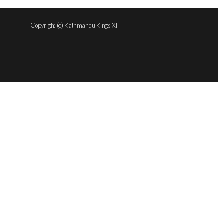
Copyright (c) Kathmandu Kings XI